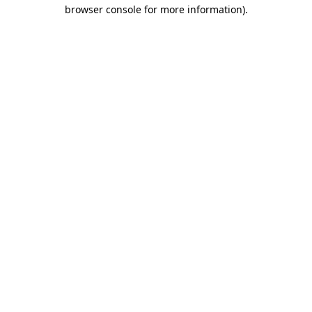
browser console for more information)
.