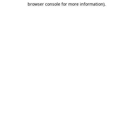
browser console for more information)
.