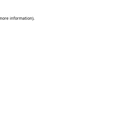
 more information)
.