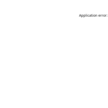
Application error